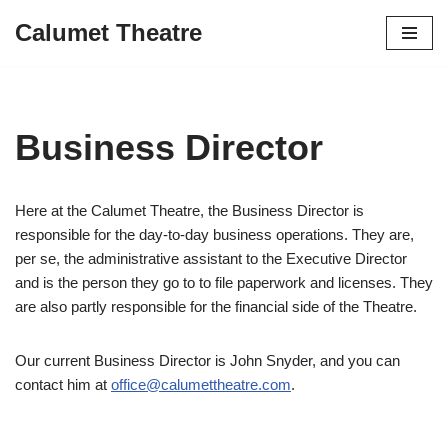
Calumet Theatre
Skip
to
content
Business Director
Here at the Calumet Theatre, the Business Director is
responsible for the day-to-day business operations. They are,
per se, the administrative assistant to the Executive Director
and is the person they go to to file paperwork and licenses. They
are also partly responsible for the financial side of the Theatre.
Our current Business Director is John Snyder, and you can
contact him at
office@calumettheatre.com
.