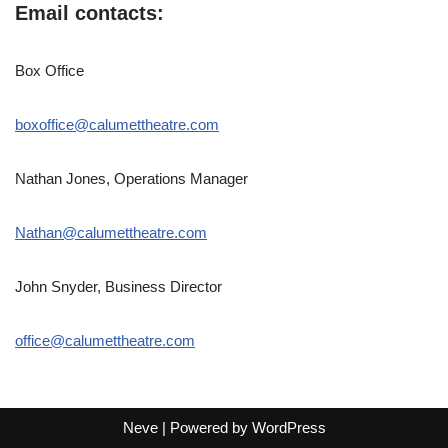
Email contacts:
Box Office
boxoffice@calumettheatre.com
Nathan Jones, Operations Manager
Nathan@calumettheatre.com
John Snyder, Business Director
office@calumettheatre.com
Neve
| Powered by
WordPress