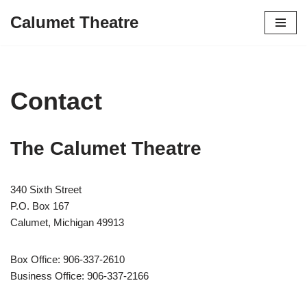
Calumet Theatre
Skip
to
content
Contact
The Calumet Theatre
340 Sixth Street
P.O. Box 167
Calumet, Michigan 49913
Box Office: 906-337-2610
Business Office: 906-337-2166