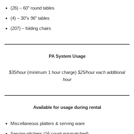
(26) – 60″ round tables
(4) – 30″x 96″ tables
(207) – folding chairs
PA System Usage
$35/hour (minimum 1 hour charge)
$25/hour each additional
hour
Available for usage during rental
Miscellaneous platters & serving ware
Serving pitchers (16 count mismatched)