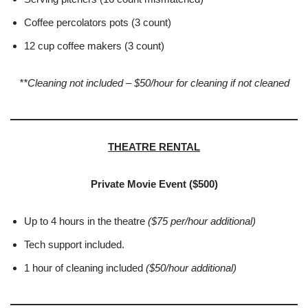
Coffee percolators pots (3 count)
12 cup coffee makers (3 count)
**Cleaning not included – $50/hour for cleaning if not cleaned
THEATRE RENTAL
Private Movie Event ($500)
Up to 4 hours in the theatre
($75 per/hour additional)
Tech support included.
1 hour of cleaning included
(
$50/hour additional)