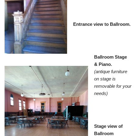
Entrance view to Ballroom.
Ballroom Stage
& Piano.
(antique furniture
on stage is
removable for your
needs)
Stage view of
Ballroom