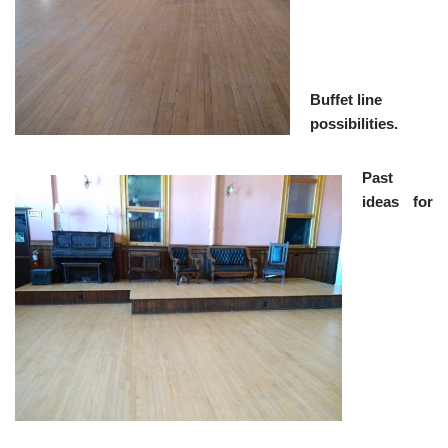
Buffet line
possibilities.
Past
ideas for