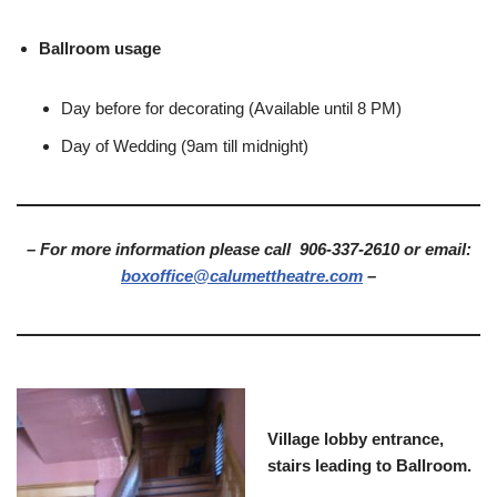
Ballroom usage
Day before for decorating (Available until 8 PM)
Day of Wedding (9am till midnight)
– For more information please call 906-337-2610 or email:
boxoffice@calumettheatre.com
–
Village lobby entrance,
stairs leading to Ballroom.