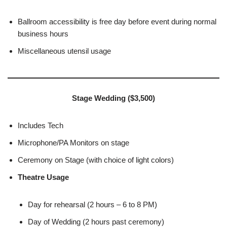
Ballroom accessibility is free day before event during normal
business hours
Miscellaneous utensil usage
Stage Wedding ($3,500)
Includes Tech
Microphone/PA Monitors on stage
Ceremony on Stage (with choice of light colors)
Theatre Usage
Day for rehearsal (2 hours – 6 to 8 PM)
Day of Wedding (2 hours past ceremony)