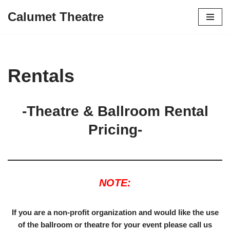
Calumet Theatre
Skip
to
content
Rentals
-Theatre & Ballroom Rental
Pricing-
NOTE:
If you are a non-profit organization and would like the use
of the ballroom or theatre for your event please call us