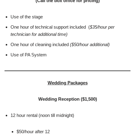
(Call the box office for pricing)
Use of the stage
One hour of technical support included (
$35/hour per
technician for additional time)
One hour of cleaning included
($50/hour additional)
Use of PA System
Wedding Packages
Wedding Reception ($1,500)
12 hour rental (noon till midnight)
$50/hour after 12