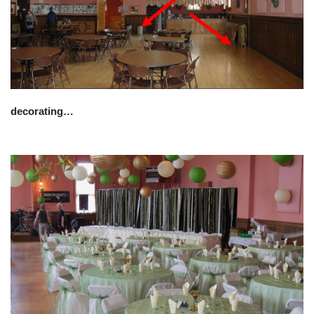
decorating…