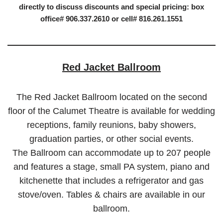
directly to discuss discounts and special pricing: box
office# 906.337.2610 or cell# 816.261.1551
Red Jacket Ballroom
The Red Jacket Ballroom located on the second
floor of the Calumet Theatre is available for wedding
receptions, family reunions, baby showers,
graduation parties, or other social events.
The Ballroom can accommodate up to 207 people
and features a stage, small PA system, piano and
kitchenette that includes a refrigerator and gas
stove/oven. Tables & chairs are available in our
ballroom.