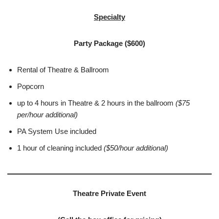
Specialty
Party Package ($600)
Rental of Theatre & Ballroom
Popcorn
up to 4 hours in Theatre & 2 hours in the ballroom
($75
per/hour additional)
PA System Use included
1 hour of cleaning included
(
$50/hour additional)
Theatre Private Event