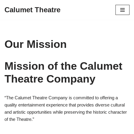
Calumet Theatre
Skip
to
content
Our Mission
Mission of the Calumet
Theatre Company
“The Calumet Theatre Company is committed to offering a
quality entertainment experience that provides diverse cultural
and artistic opportunities while preserving the historic character
of the Theatre.”