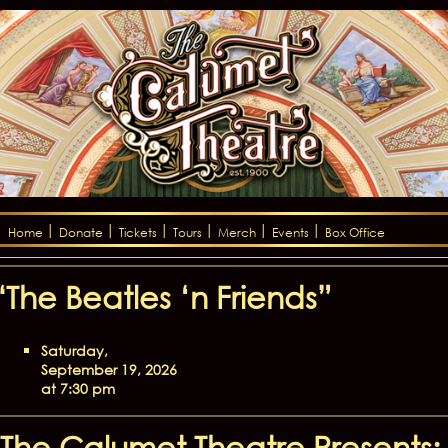
Home
Donate
Tickets
Tours
Merch
Events
Box Office
“The Beatles ‘n Friends”
Saturday,
September 19, 2026
at 7:30 pm
The Calumet Theatre Presents: