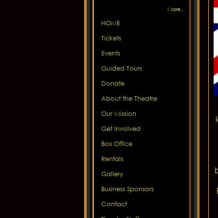
More...
HOME
Tickets
Events
Guided Tours
Donate
About the Theatre
Our Mission
Get Involved
Box Office
Rentals
Gallery
Business Sponsors
Contact