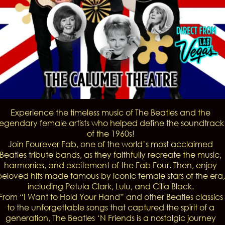
Experience the timeless music of The Beatles and the
legendary female artists who helped define the soundtrack
of the 1960s!
Join Fourever Fab, one of the world’s most acclaimed
Beatles tribute bands, as they faithfully recreate the music,
harmonies, and excitement of the Fab Four. Then, enjoy
beloved hits made famous by iconic female stars of the era,
including Petula Clark, Lulu, and Cilla Black.
From “I Want to Hold Your Hand” and other Beatles classics
to the unforgettable songs that captured the spirit of a
generation, The Beatles ‘N Friends is a nostalgic journey