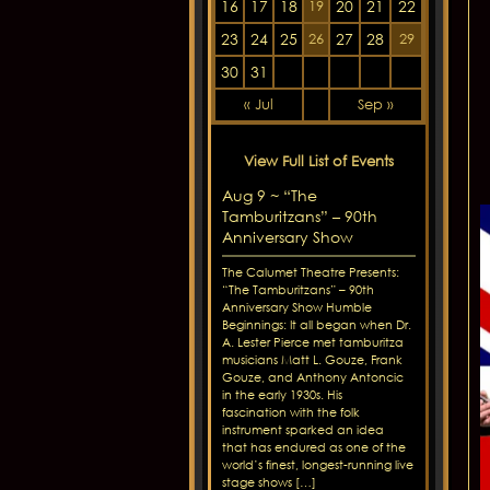
16
17
18
20
21
22
19
23
24
25
27
28
26
29
30
31
« Jul
Sep »
View Full List of Events
Aug 9 ~ “The
Tamburitzans” – 90th
Anniversary Show
The Calumet Theatre Presents:
“The Tamburitzans” – 90th
Anniversary Show Humble
Beginnings: It all began when Dr.
A. Lester Pierce met tamburitza
musicians Matt L. Gouze, Frank
Gouze, and Anthony Antoncic
in the early 1930s. His
fascination with the folk
instrument sparked an idea
that has endured as one of the
world’s finest, longest-running live
stage shows […]