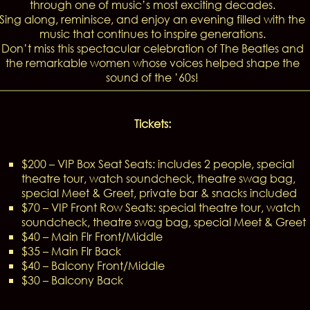
through one of music’s most exciting decades.
Sing along, reminisce, and enjoy an evening filled with the
music that continues to inspire generations.
Don’t miss this spectacular celebration of The Beatles and
the remarkable women whose voices helped shape the
sound of the ’60s!
Tickets:
$200 – VIP Box Seat Seats: includes 2 people, special
theatre tour, watch soundcheck, theatre swag bag,
special Meet & Greet, private bar & snacks included
$70 – VIP Front Row Seats: special theatre tour, watch
soundcheck, theatre swag bag, special Meet & Greet
$40 – Main Flr Front/Middle
$35 – Main Flr Back
$40 – Balcony Front/Middle
$30 – Balcony Back