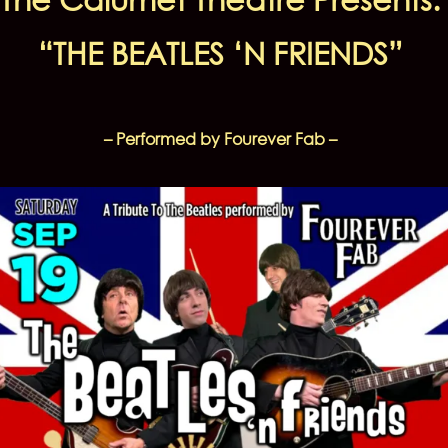
“THE BEATLES ‘N FRIENDS”
– Performed by Fourever Fab –