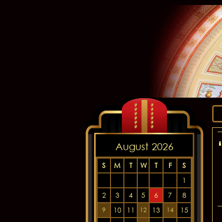
August 2026
S
M
T
W
T
F
S
1
2
3
4
5
6
7
8
10
11
13
15
9
12
14