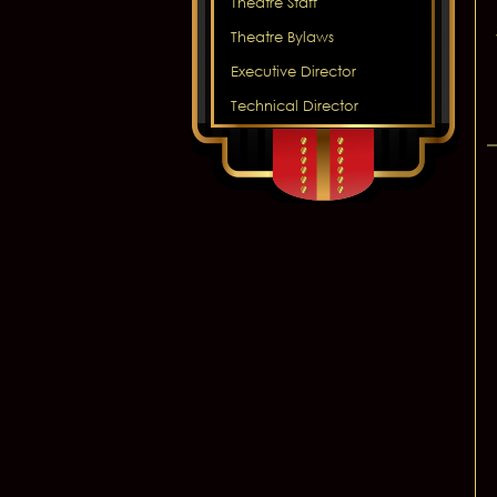
Theatre Staff
Theatre Bylaws
Executive Director
Technical Director