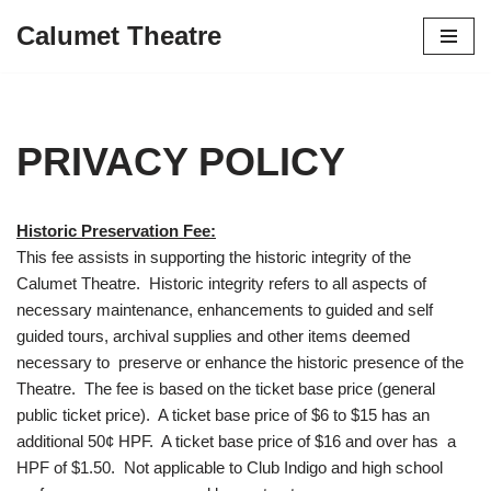
Calumet Theatre
Skip
to
content
PRIVACY POLICY
Historic Preservation Fee:
This fee assists in supporting the historic integrity of the
Calumet Theatre. Historic integrity refers to all aspects of
necessary maintenance, enhancements to guided and self
guided tours, archival supplies and other items deemed
necessary to preserve or enhance the historic presence of the
Theatre. The fee is based on the ticket base price (general
public ticket price). A ticket base price of $6 to $15 has an
additional 50¢ HPF. A ticket base price of $16 and over has a
HPF of $1.50. Not applicable to Club Indigo and high school