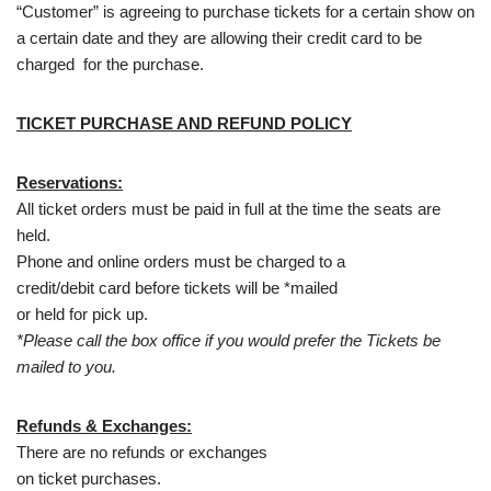
“Customer” is agreeing to purchase tickets for a certain show on
a certain date and they are allowing their credit card to be
charged for the purchase.
TICKET PURCHASE AND REFUND POLICY
Reservations:
All ticket orders must be paid in full at the time the seats are
held.
Phone and online orders must be charged to a
credit/debit card before tickets will be *mailed
or held for pick up.
*Please call the box office if you would prefer the Tickets be
mailed to you.
Refunds & Exchanges:
There are no refunds or exchanges
on ticket purchases.