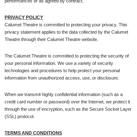
performances or as agreed by contract.
PRIVACY POLICY
Calumet Theatre is committed to protecting your privacy. This
privacy statement applies to the data collected by the Calumet
Theatre through their Calumet Theatre website.
The Calumet Theatre is committed to protecting the security of
your personal information. We use a variety of security
technologies and procedures to help protect your personal
information from unauthorized access, use, or disclosure.
When we transmit highly confidential information (such as a
credit card number or password) over the Internet, we protect it
through the use of encryption, such as the Secure Socket Layer
(SSL) protocol.
TERMS AND CONDITIONS