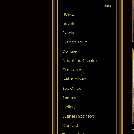
More...
HOME
Tickets
Events
Guided Tours
Donate
About the Theatre
Our Mission
Get Involved
Box Office
Rentals
Gallery
Business Sponsors
Contact