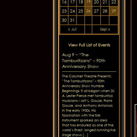
16
17
18
20
21
22
19
23
24
25
27
28
26
29
30
31
« Jul
Sep »
View Full List of Events
Aug 9 ~ “The
Tamburitzans” – 90th
Anniversary Show
The Calumet Theatre Presents:
“The Tamburitzans” – 90th
Anniversary Show Humble
Beginnings: It all began when Dr.
A. Lester Pierce met tamburitza
musicians Matt L. Gouze, Frank
Gouze, and Anthony Antoncic
in the early 1930s. His
fascination with the folk
instrument sparked an idea
that has endured as one of the
world’s finest, longest-running live
stage shows […]