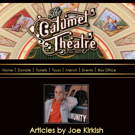
Home
Donate
Tickets
Tours
Merch
Events
Box Office
Articles by Joe Kirkish