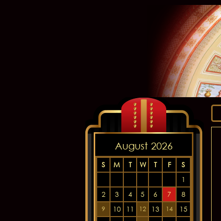
August 2026
S
M
T
W
T
F
S
1
2
3
4
5
6
7
8
10
11
13
15
9
12
14