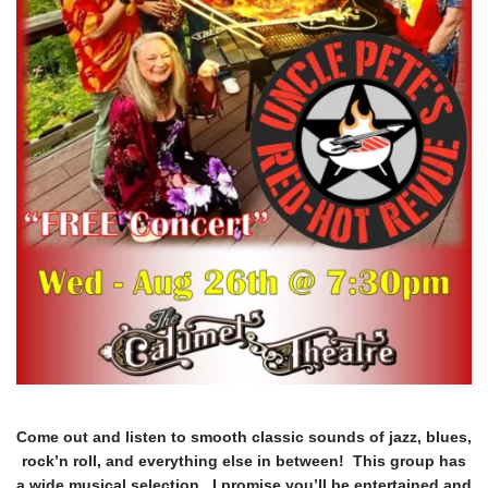
Come out and listen to smooth classic sounds of jazz, blues,
rock’n roll, and everything else in between! This group has
a wide musical selection. I promise you’ll be entertained and