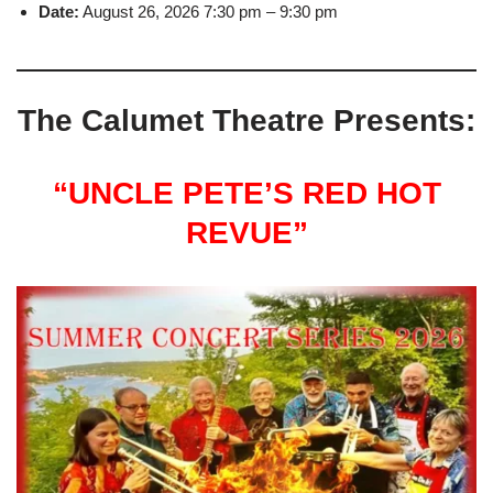
Date:
August 26, 2026 7:30 pm
–
9:30 pm
The Calumet Theatre Presents:
“UNCLE PETE’S RED HOT
REVUE”