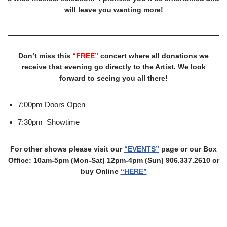
will leave you wanting more!
Don’t miss this
“FREE”
concert where all donations we
receive that evening go directly to the Artist. We look
forward to seeing you all there!
7:00pm Doors Open
7:30pm Showtime
For other shows please visit our
“EVENTS”
page or our Box
Office: 10am-5pm (Mon-Sat) 12pm-4pm (Sun) 906.337.2610 or
buy Online
“HERE”