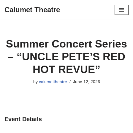
Calumet Theatre
Skip
to
content
Summer Concert Series
– “UNCLE PETE’S RED
HOT REVUE”
by
calumettheatre
June 12, 2026
Event Details