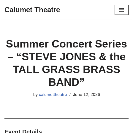
Calumet Theatre
Skip
to
content
Summer Concert Series
– “STEVE JONES & the
TALL GRASS BRASS
BAND”
by
calumettheatre
June 12, 2026
Event Details