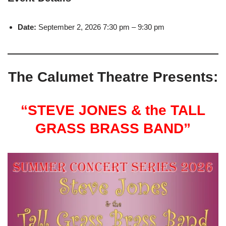
Date:
September 2, 2026 7:30 pm
–
9:30 pm
The Calumet Theatre Presents:
“STEVE JONES & the TALL
GRASS BRASS BAND”