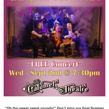
“Oh the sweet sweet sounds!” Don’t miss our final Summer