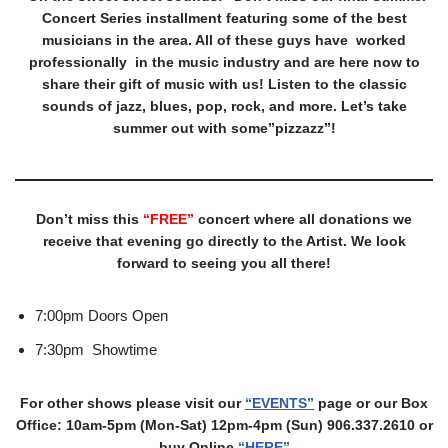
Concert Series installment featuring some of the best
musicians in the area. All of these guys have worked
professionally in the music industry and are here now to
share their gift of music with us! Listen to the classic
sounds of jazz, blues, pop, rock, and more. Let’s take
summer out with some”pizzazz”!
Don’t miss this
“FREE”
concert where all donations we
receive that evening go directly to the Artist. We look
forward to seeing you all there!
7:00pm Doors Open
7:30pm Showtime
For other shows please visit our
“EVENTS”
page or our Box
Office: 10am-5pm (Mon-Sat) 12pm-4pm (Sun) 906.337.2610 or
buy Online
“HERE”