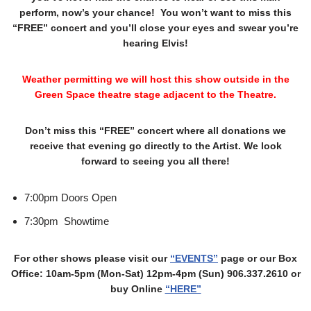
perform, now’s your chance! You won’t want to miss this
“FREE” concert and you’ll close your eyes and swear you’re
hearing Elvis!
Weather permitting we will host this show outside in the
Green Space theatre stage adjacent to the Theatre.
Don’t miss this “FREE” concert where all donations we
receive that evening go directly to the Artist. We look
forward to seeing you all there!
7:00pm Doors Open
7:30pm Showtime
For other shows please visit our
“EVENTS”
page or our Box
Office: 10am-5pm (Mon-Sat) 12pm-4pm (Sun) 906.337.2610 or
buy Online
“HERE”