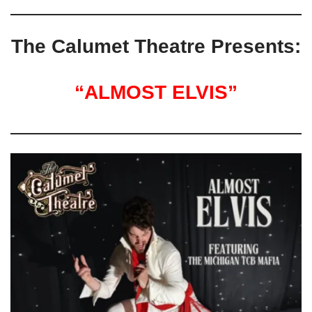
The Calumet Theatre Presents:
“ALMOST ELVIS”