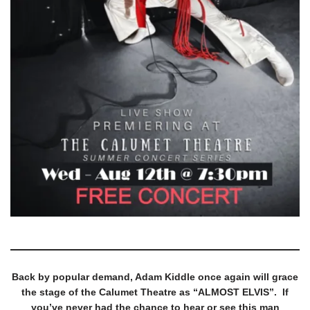
Back by popular demand, Adam Kiddle once again will grace
the stage of the Calumet Theatre as “ALMOST ELVIS”. If
you’ve never had the chance to hear or see this man