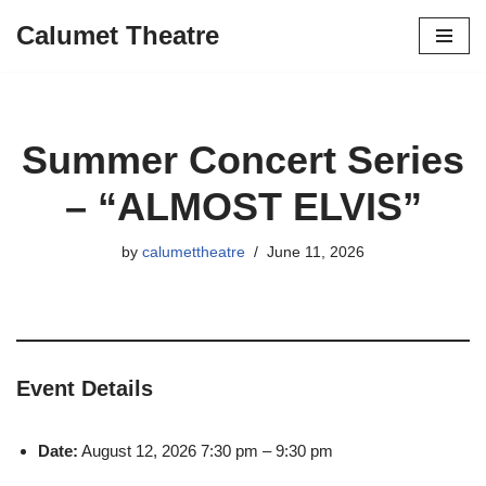
Calumet Theatre
Skip
to
content
Summer Concert Series
– “ALMOST ELVIS”
by
calumettheatre
June 11, 2026
Event Details
Date:
August 12, 2026 7:30 pm
–
9:30 pm