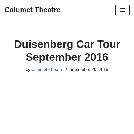
Calumet Theatre
Skip
to
content
Duisenberg Car Tour
September 2016
by
Calumet Theatre
September 20, 2016