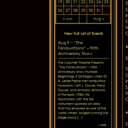
19
20
21
22
23
24
25
T
S
26
27
28
29
30
31
i
« Jun
Aug »
S
f
C
View Full List of Events
Aug 9 ~ “The
Tamburitzans” – 90th
Anniversary Show
T
The Calumet Theatre Presents:
“The Tamburitzans” – 90th
T
Anniversary Show Humble
S
Beginnings: It all began when Dr.
i
A. Lester Pierce met tamburitza
musicians Matt L. Gouze, Frank
S
Gouze, and Anthony Antoncic
f
in the early 1930s. His
C
fascination with the folk
instrument sparked an idea
that has endured as one of the
world’s finest, longest-running live
stage shows […]
T
More...