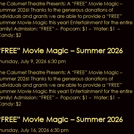
he Calumet Theatre Presents: A “FREE” Movie Magic –
ummer 2026! Thanks to the generous donations of
ndividuals and grants we are able to provide a “FREE”
ummer Movie Magic this year! Entertainment for the entire
amily! Admission: “FREE” – Popcorn: $1 – Water: $1 –
andy: $2
“FREE” Movie Magic – Summer 2026
hursday, July 9, 2026 6:30 pm
he Calumet Theatre Presents: A “FREE” Movie Magic –
ummer 2026! Thanks to the generous donations of
ndividuals and grants we are able to provide a “FREE”
ummer Movie Magic this year! Entertainment for the entire
amily! Admission: “FREE” – Popcorn: $1 – Water: $1 –
andy: $2
“FREE” Movie Magic – Summer 2026
hursday, July 16, 2026 6:30 pm