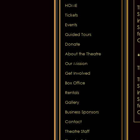
HOME
T
S
Tickets
i
Events
S
f
Guided Tours
C
Donate
About the Theatre
Our Mission
T
Get Involved
T
Box Office
S
i
Rentals
S
Gallery
f
C
Business Sponsors
Contact
Theatre Staff