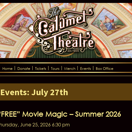
Home
Donate
Tickets
Tours
Merch
Events
Box Office
Events: July 27th
“FREE” Movie Magic – Summer 2026
hursday, June 25, 2026 6:30 pm