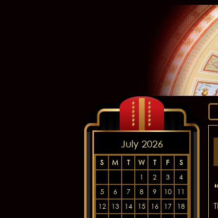
July 2026
S
M
T
W
T
F
S
1
2
3
4
5
6
7
8
9
10
11
T
12
13
14
15
16
17
18