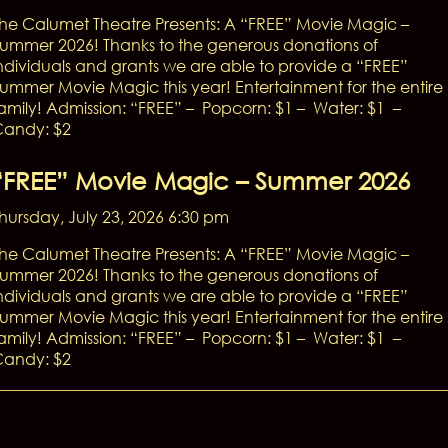
he Calumet Theatre Presents: A “FREE” Movie Magic –
ummer 2026! Thanks to the generous donations of
ndividuals and grants we are able to provide a “FREE”
ummer Movie Magic this year! Entertainment for the entire
amily! Admission: “FREE” – Popcorn: $1 – Water: $1 –
andy: $2
“FREE” Movie Magic – Summer 2026
hursday, July 23, 2026 6:30 pm
he Calumet Theatre Presents: A “FREE” Movie Magic –
ummer 2026! Thanks to the generous donations of
ndividuals and grants we are able to provide a “FREE”
ummer Movie Magic this year! Entertainment for the entire
amily! Admission: “FREE” – Popcorn: $1 – Water: $1 –
andy: $2