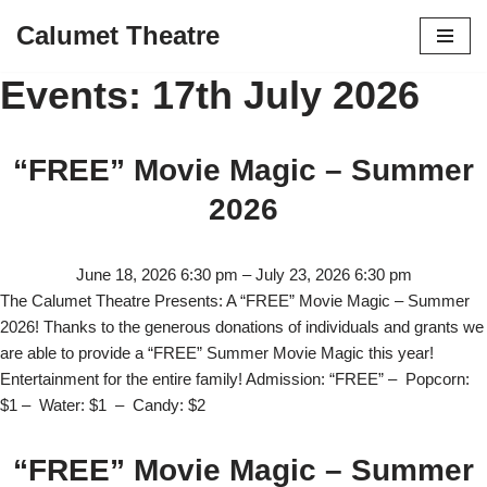
Calumet Theatre
Skip
Events: 17th July 2026
to
content
“FREE” Movie Magic – Summer
2026
June 18, 2026 6:30 pm
–
July 23, 2026 6:30 pm
The Calumet Theatre Presents: A “FREE” Movie Magic – Summer
2026! Thanks to the generous donations of individuals and grants we
are able to provide a “FREE” Summer Movie Magic this year!
Entertainment for the entire family! Admission: “FREE” – Popcorn:
$1 – Water: $1 – Candy: $2
“FREE” Movie Magic – Summer