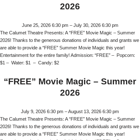
2026
June 25, 2026 6:30 pm
–
July 30, 2026 6:30 pm
The Calumet Theatre Presents: A “FREE” Movie Magic – Summer
2026! Thanks to the generous donations of individuals and grants we
are able to provide a “FREE” Summer Movie Magic this year!
Entertainment for the entire family! Admission: “FREE” – Popcorn:
$1 – Water: $1 – Candy: $2
“FREE” Movie Magic – Summer
2026
July 9, 2026 6:30 pm
–
August 13, 2026 6:30 pm
The Calumet Theatre Presents: A “FREE” Movie Magic – Summer
2026! Thanks to the generous donations of individuals and grants we
are able to provide a “FREE” Summer Movie Magic this year!