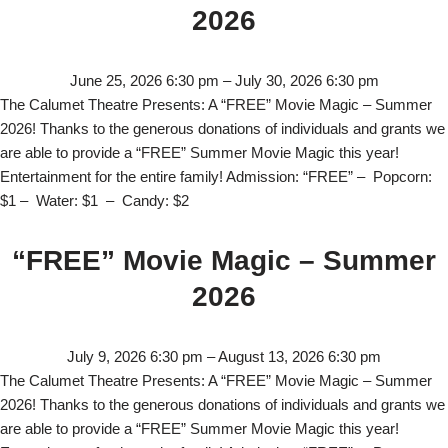
2026
June 25, 2026 6:30 pm
–
July 30, 2026 6:30 pm
The Calumet Theatre Presents: A “FREE” Movie Magic – Summer
2026! Thanks to the generous donations of individuals and grants we
are able to provide a “FREE” Summer Movie Magic this year!
Entertainment for the entire family! Admission: “FREE” – Popcorn:
$1 – Water: $1 – Candy: $2
“FREE” Movie Magic – Summer
2026
July 9, 2026 6:30 pm
–
August 13, 2026 6:30 pm
The Calumet Theatre Presents: A “FREE” Movie Magic – Summer
2026! Thanks to the generous donations of individuals and grants we
are able to provide a “FREE” Summer Movie Magic this year!