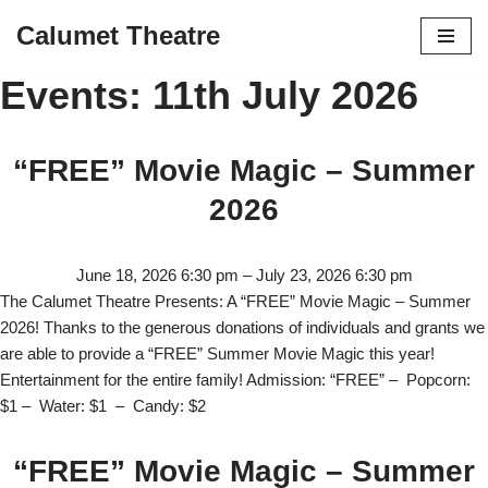
Calumet Theatre
Skip
Events: 11th July 2026
to
content
“FREE” Movie Magic – Summer
2026
June 18, 2026 6:30 pm
–
July 23, 2026 6:30 pm
The Calumet Theatre Presents: A “FREE” Movie Magic – Summer
2026! Thanks to the generous donations of individuals and grants we
are able to provide a “FREE” Summer Movie Magic this year!
Entertainment for the entire family! Admission: “FREE” – Popcorn:
$1 – Water: $1 – Candy: $2
“FREE” Movie Magic – Summer