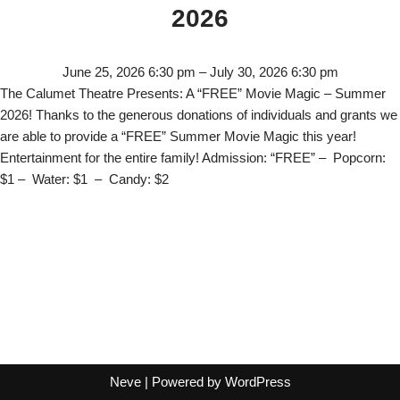
2026
June 25, 2026 6:30 pm
–
July 30, 2026 6:30 pm
The Calumet Theatre Presents: A “FREE” Movie Magic – Summer
2026! Thanks to the generous donations of individuals and grants we
are able to provide a “FREE” Summer Movie Magic this year!
Entertainment for the entire family! Admission: “FREE” – Popcorn:
$1 – Water: $1 – Candy: $2
Neve
| Powered by
WordPress