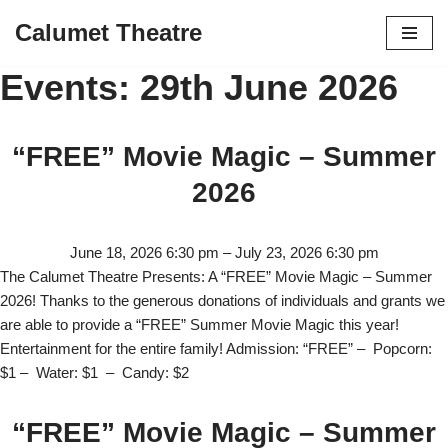
Calumet Theatre
Skip
Events: 29th June 2026
to
content
“FREE” Movie Magic – Summer
2026
June 18, 2026 6:30 pm
–
July 23, 2026 6:30 pm
The Calumet Theatre Presents: A “FREE” Movie Magic – Summer
2026! Thanks to the generous donations of individuals and grants we
are able to provide a “FREE” Summer Movie Magic this year!
Entertainment for the entire family! Admission: “FREE” – Popcorn:
$1 – Water: $1 – Candy: $2
“FREE” Movie Magic – Summer