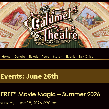
Home
Donate
Tickets
Tours
Merch
Events
Box Office
Events: June 26th
“FREE” Movie Magic – Summer 2026
hursday, June 18, 2026 6:30 pm