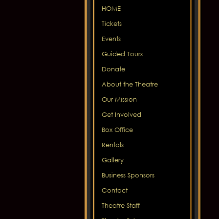
HOME
Tickets
Events
Guided Tours
Donate
About the Theatre
Our Mission
Get Involved
Box Office
Rentals
Gallery
Business Sponsors
Contact
Theatre Staff