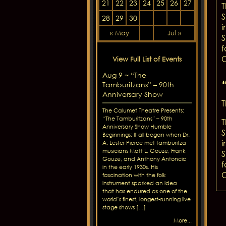
21
22
23
24
25
26
27
T
S
28
29
30
i
« May
Jul »
S
f
C
View Full List of Events
Aug 9 ~ “The
Tamburitzans” – 90th
Anniversary Show
T
The Calumet Theatre Presents:
“The Tamburitzans” – 90th
T
Anniversary Show Humble
S
Beginnings: It all began when Dr.
i
A. Lester Pierce met tamburitza
musicians Matt L. Gouze, Frank
S
Gouze, and Anthony Antoncic
f
in the early 1930s. His
C
fascination with the folk
instrument sparked an idea
that has endured as one of the
world’s finest, longest-running live
stage shows […]
More...