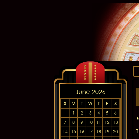
June 2026
S
M
T
W
T
F
S
1
2
3
4
5
6
7
8
9
10
11
12
13
T
14
15
16
17
18
19
20