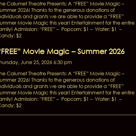
he Calumet Theatre Presents: A “FREE” Movie Magic –
ummer 2026! Thanks to the generous donations of
ndividuals and grants we are able to provide a “FREE”
ummer Movie Magic this year! Entertainment for the entire
amily! Admission: “FREE” – Popcorn: $1 – Water: $1 –
andy: $2
“FREE” Movie Magic – Summer 2026
hursday, June 25, 2026 6:30 pm
he Calumet Theatre Presents: A “FREE” Movie Magic –
ummer 2026! Thanks to the generous donations of
ndividuals and grants we are able to provide a “FREE”
ummer Movie Magic this year! Entertainment for the entire
amily! Admission: “FREE” – Popcorn: $1 – Water: $1 –
andy: $2