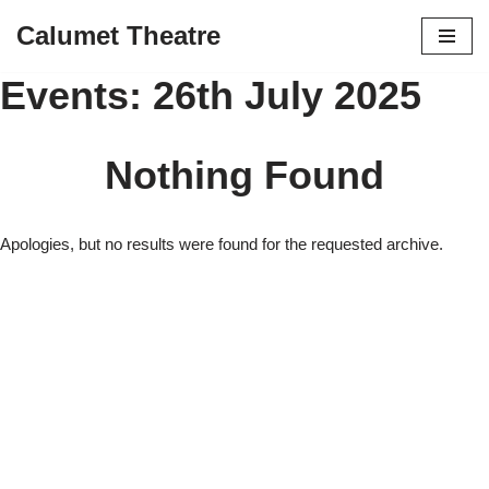
Calumet Theatre
Skip
Events: 26th July 2025
to
content
Nothing Found
Apologies, but no results were found for the requested archive.